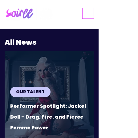
ME
NU
All News
OUR TALENT
Performer Spotlight: Jackel
Doll – Drag, Fire, and Fierce
Femme Power