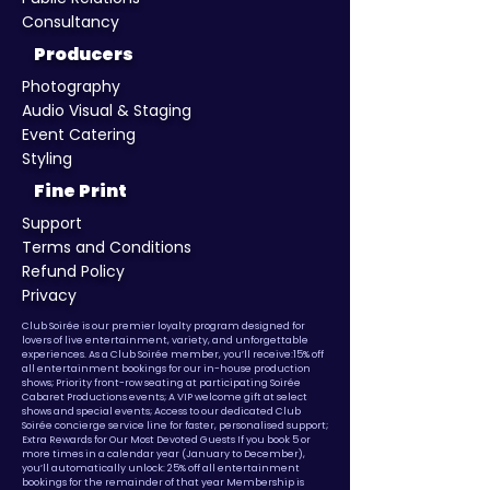
Consultancy
Producers
Photography
Audio Visual & Staging
​Event Catering
Styling
Fine Print
Support
Terms and Conditions
Refund Policy
Privacy
​Club Soirée is our premier loyalty program designed for
lovers of live entertainment, variety, and unforgettable
experiences. As a Club Soirée member, you’ll receive:15% off
all entertainment bookings for our in-house production
shows; Priority front-row seating at participating Soirée
Cabaret Productions events; A VIP welcome gift at select
shows and special events; Access to our dedicated Club
Soirée concierge service line for faster, personalised support;
Extra Rewards for Our Most Devoted Guests If you book 5 or
more times in a calendar year (January to December),
you’ll automatically unlock: 25% off all entertainment
bookings for the remainder of that year
Membership is