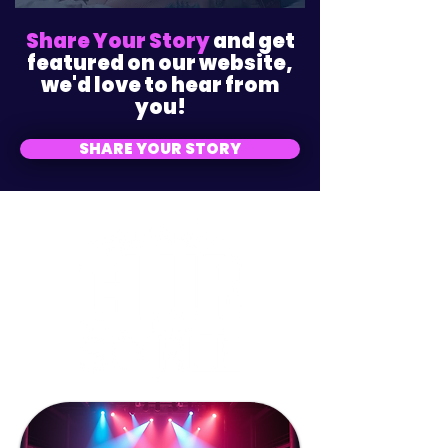
Share Your Story
and get
featured on our website,
we'd love to hear from
you!
SHARE YOUR STORY