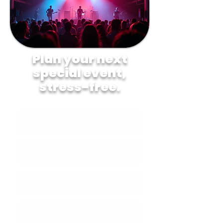
Plan your next
special event,
stress-free.