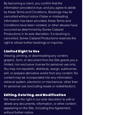
By becoming a client, you confirm that the
information provided is true, and you agree to abide
by these Terms and Conditions. Bookings may be
cancelled without notice if false or misleading
information has been provided, these Terms and
Conditions have been violated, or other abuses have
occurred as determined by Soiree Cabaret
Productions in its sole discretion. If a booking is
cancelled, Soiree Cabaret Productions reserves the
right to refuse further bookings or inquiries.
Limited Right to Use
Viewing, printing, or downloading any content,
graphic, form, or document from the Site grants you a
limited, non-exclusive license for personal use only.
You may not republish, distribute, assign, sublicense,
sell, or prepare derivative works from any content. No
content may be incorporated into any information
retrieval system, electronic or mechanical, other than
for personal use (excluding resale or redistribution).
Editing, Deleting, and Modification
We reserve the right in our sole discretion to edit or
delete any documents, information, or other content
appearing on the Site, including this Agreement,
without further notice.