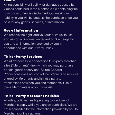
Limits
All responsibility or liability for damages caused by
viruses contained in the electronic file containing the
form or document is disclaimed. Our maximum
liability to you will be equal to the purchase price you
paid for any goods, services, or information.
Use of Information
We reserve the right, and you authorize us, to use
and assign all information regarding Site usage by
you and all information provided by you in
accordance with our Privacy Policy.
Third-Party Services
We allow access to or advertise third-party merchant
sites (“Merchants”) from which you may purchase
certain goods or services. Soiree Cabaret
Productions does not control the products or services
offered by Merchants and is not a party to
transactions between you and Merchants. Use of
these Merchants is at your sole risk.
Third-Party Merchant Policies
All rules, policies, and operating procedures of
Merchants apply while you are on such sites. We are
not responsible for the information provided by you to
Merchants or their actions.