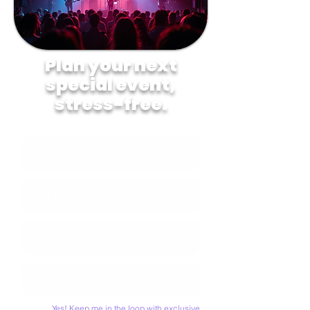
Plan your next
special event,
stress-free.
Yes! Keep me in the loop with exclusive