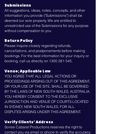
Submissions
All suggestions, ideas, notes, concepts, and other
information you provide ("Submissions") shall be
deemed our sole property. We are entitled to
unrestricted use of the Submissions for any purpose
without compensation to you.
Return Policy
Please inquire closely regarding refunds,
cancellations, and postponements before making
bookings. For the best information for your inquiry or
booking, call us directly on
1300 261 545
.
Venue; Applicable Law
YOU AGREE THAT ALL LEGAL ACTIONS OR
PROCEEDINGS ARISING OUT OF THIS AGREEMENT,
OR YOUR USE OF THE SITE, SHALL BE GOVERNED
BY THE LAWS OF NEW SOUTH WALES, AUSTRALIA.
YOU HEREBY CONSENT TO THE EXCLUSIVE
JURISDICTION AND VENUE OF COURTS LOCATED
IN SYDNEY, NEW SOUTH WALES, FOR ALL
DISPUTES ARISING UNDER THIS AGREEMENT.
Verify Clients’ Address
Soiree Cabaret Productions reserves the right to
contact you via email or phone to verify the accuracy