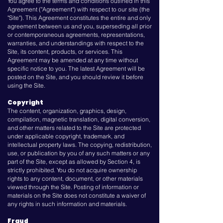
You agree to the terms and conditions outlined in this
Agreement ("Agreement") with respect to our site (the
"Site"). This Agreement constitutes the entire and only
agreement between us and you, superseding all prior
or contemporaneous agreements, representations,
warranties, and understandings with respect to the
Site, its content, products, or services. This
Agreement may be amended at any time without
specific notice to you. The latest Agreement will be
posted on the Site, and you should review it before
using the Site.
Copyright
The content, organization, graphics, design,
compilation, magnetic translation, digital conversion,
and other matters related to the Site are protected
under applicable copyright, trademark, and
intellectual property laws. The copying, redistribution,
use, or publication by you of any such matters or any
part of the Site, except as allowed by Section 4, is
strictly prohibited. You do not acquire ownership
rights to any content, document, or other materials
viewed through the Site. Posting of information or
materials on the Site does not constitute a waiver of
any rights in such information and materials.
Fraud