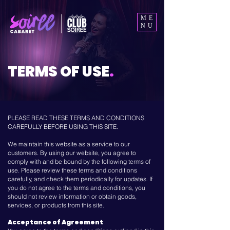
ME
NU
TERMS OF USE
.
PLEASE READ THESE TERMS AND CONDITIONS
CAREFULLY BEFORE USING THIS SITE.
We maintain this website as a service to our
customers. By using our website, you agree to
comply with and be bound by the following terms of
use. Please review these terms and conditions
carefully, and check them periodically for updates. If
you do not agree to the terms and conditions, you
should not review information or obtain goods,
services, or products from this site.
Acceptance of Agreement