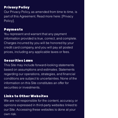
Privacy Policy
Our Privacy Policy, as amended from time to time, is
part of this Agreement. Read more here: [Privacy
Policy].
Payments
You represent and warrant that any payment
information provided is true, correct, and complete.
Charges incurred by you will be honored by your
credit card company, and you will pay all posted
prices, including any applicable taxes or fees.
Securities Laws
This Site may include forward-looking statements
based on assumptions and estimates. Statements
regarding our operations, strategies, and financial
conditions are subject to uncertainties. None of the
information on this Site constitutes an offer for
securities or investments.
Links to Other Websites
We are not responsible for the content, accuracy, or
opinions expressed in third-party websites linked to
our Site. Accessing these websites is done at your
own risk.