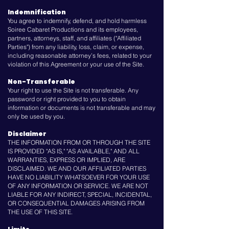
Indemnification
You agree to indemnify, defend, and hold harmless
Soiree Cabaret Productions and its employees,
partners, attorneys, staff, and affiliates ("Affiliated
Parties") from any liability, loss, claim, or expense,
including reasonable attorney’s fees, related to your
violation of this Agreement or your use of the Site.
Non-Transferable
Your right to use the Site is not transferable. Any
password or right provided to you to obtain
information or documents is not transferable and may
only be used by you.
Disclaimer
THE INFORMATION FROM OR THROUGH THE SITE
IS PROVIDED "AS IS," "AS AVAILABLE," AND ALL
WARRANTIES, EXPRESS OR IMPLIED, ARE
DISCLAIMED. WE AND OUR AFFILIATED PARTIES
HAVE NO LIABILITY WHATSOEVER FOR YOUR USE
OF ANY INFORMATION OR SERVICE. WE ARE NOT
LIABLE FOR ANY INDIRECT, SPECIAL, INCIDENTAL,
OR CONSEQUENTIAL DAMAGES ARISING FROM
THE USE OF THIS SITE.