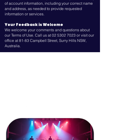
of account information, including your correct name
and address, as needed to provide requested
information or services.
Your Feedback is Welcome
We welcome your comments and questions about
our Terms of Use. Call us at
02 5302 7023
or visit our
office at 81-83 Campbell Street, Surry Hills NSW,
Australia.