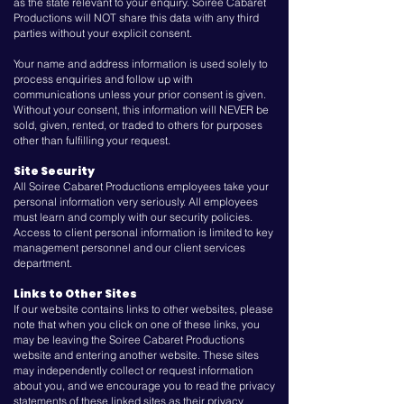
as the state relevant to your enquiry. Soiree Cabaret
Productions will NOT share this data with any third
parties without your explicit consent.
Your name and address information is used solely to
process enquiries and follow up with
communications unless your prior consent is given.
Without your consent, this information will NEVER be
sold, given, rented, or traded to others for purposes
other than fulfilling your request.
Site Security
All Soiree Cabaret Productions employees take your
personal information very seriously. All employees
must learn and comply with our security policies.
Access to client personal information is limited to key
management personnel and our client services
department.
Links to Other Sites
If our website contains links to other websites, please
note that when you click on one of these links, you
may be leaving the Soiree Cabaret Productions
website and entering another website. These sites
may independently collect or request information
about you, and we encourage you to read the privacy
statements of these linked sites as their privacy