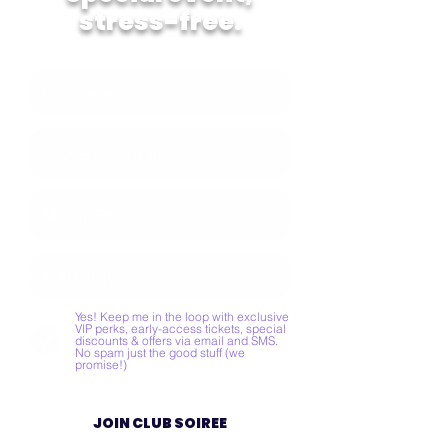
stress-free.
Yes! Keep me in the loop with exclusive
VIP perks, early-access tickets, special
discounts & offers via email and SMS.
No spam just the good stuff (we
promise!)
JOIN CLUB SOIREE