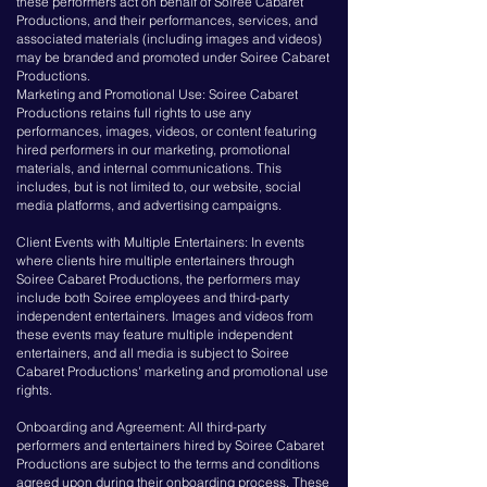
these performers act on behalf of Soiree Cabaret
Productions, and their performances, services, and
associated materials (including images and videos)
may be branded and promoted under Soiree Cabaret
Productions.
Marketing and Promotional Use: Soiree Cabaret
Productions retains full rights to use any
performances, images, videos, or content featuring
hired performers in our marketing, promotional
materials, and internal communications. This
includes, but is not limited to, our website, social
media platforms, and advertising campaigns.
Client Events with Multiple Entertainers: In events
where clients hire multiple entertainers through
Soiree Cabaret Productions, the performers may
include both Soiree employees and third-party
independent entertainers. Images and videos from
these events may feature multiple independent
entertainers, and all media is subject to Soiree
Cabaret Productions' marketing and promotional use
rights.
Onboarding and Agreement: All third-party
performers and entertainers hired by Soiree Cabaret
Productions are subject to the terms and conditions
agreed upon during their onboarding process. These