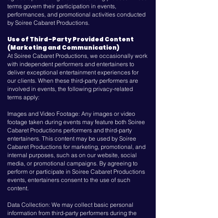
terms govern their participation in events,
performances, and promotional activities conducted
by Soiree Cabaret Productions.
Use of Third-Party Provided Content
(Marketing and Communication)
At Soiree Cabaret Productions, we occasionally work
with independent performers and entertainers to
deliver exceptional entertainment experiences for
our clients. When these third-party performers are
involved in events, the following privacy-related
terms apply:
Images and Video Footage: Any images or video
footage taken during events may feature both Soiree
Cabaret Productions performers and third-party
entertainers. This content may be used by Soiree
Cabaret Productions for marketing, promotional, and
internal purposes, such as on our website, social
media, or promotional campaigns. By agreeing to
perform or participate in Soiree Cabaret Productions
events, entertainers consent to the use of such
content.
Data Collection: We may collect basic personal
information from third-party performers during the