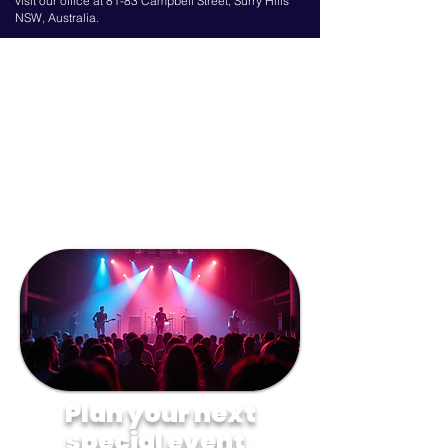
visit our office at 81-83 Campbell Street, Surry Hills
NSW, Australia.
Plan your next
special event,