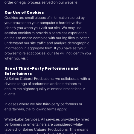
order, or legal process served on our website.
Our Use of Cookies
Cookies are small pieces of information stored by
your browser on your computer’s hard drive that
identify you when you visit our site. We may use
session cookies to provide a seamless experience
on the site and to combine with our log files to better
understand our site traffic and analyze demographic
information in aggregate form. If you have set your
browser to reject cookies, our site will not identify you
when you visit.
Use of Third-Party Performers and
Entertainers
At Soiree Cabaret Productions, we collaborate with a
diverse range of performers and entertainers to
ensure the highest quality of entertainment for our
clients.
In cases where we hire third-party performers or
entertainers, the following terms apply:
White-Label Services: All services provided by hired
performers or entertainers are considered white-
labeled for Soiree Cabaret Productions. This means