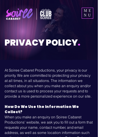
ME
NU
PRIVACY POLICY
.
At Soiree Cabaret Productions, your privacy is our
priority. We are committed to protecting your privacy
at all times, in all situations. The information we
collect about you when you make an enquiry and/or
contact us is used to process your requests and to
provide a more personalized experience on our site.
How Do We Use the Information We
Collect?
When you make an enquiry on Soiree Cabaret
Productions' website, we ask you to fill out a form that
requests your name, contact number, and email
address, as well as some location information such