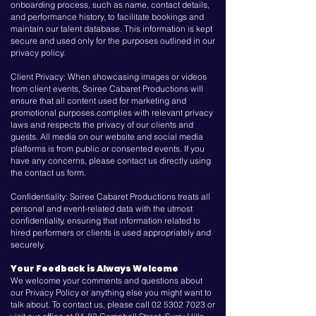
onboarding process, such as name, contact details,
and performance history, to facilitate bookings and
maintain our talent database. This information is kept
secure and used only for the purposes outlined in our
privacy policy.
Client Privacy: When showcasing images or videos
from client events, Soiree Cabaret Productions will
ensure that all content used for marketing and
promotional purposes complies with relevant privacy
laws and respects the privacy of our clients and
guests. All media on our website and social media
platforms is from public or consented events. If you
have any concerns, please contact us directly using
the contact us form.
Confidentiality: Soiree Cabaret Productions treats all
personal and event-related data with the utmost
confidentiality, ensuring that information related to
hired performers or clients is used appropriately and
securely.
Your Feedback is Always Welcome
We welcome your comments and questions about
our Privacy Policy or anything else you might want to
talk about. To contact us, please call
02 5302 7023
or