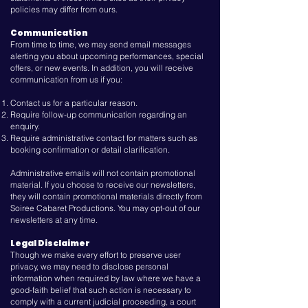
policies may differ from ours.
Communication
From time to time, we may send email messages
alerting you about upcoming performances, special
offers, or new events. In addition, you will receive
communication from us if you:
Contact us for a particular reason.
Require follow-up communication regarding an
enquiry.
Require administrative contact for matters such as
booking confirmation or detail clarification.
Administrative emails will not contain promotional
material. If you choose to receive our newsletters,
they will contain promotional materials directly from
Soiree Cabaret Productions. You may opt-out of our
newsletters at any time.
Legal Disclaimer
Though we make every effort to preserve user
privacy, we may need to disclose personal
information when required by law where we have a
good-faith belief that such action is necessary to
comply with a current judicial proceeding, a court