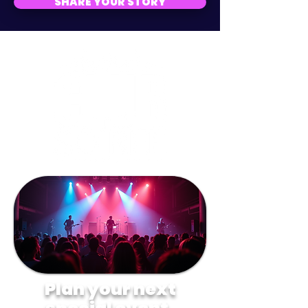
SHARE YOUR STORY
Plan your next