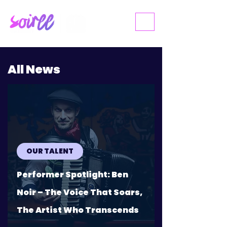
ME
NU
All News
OUR TALENT
Performer Spotlight: Ben
Noir – The Voice That Soars,
The Artist Who Transcends