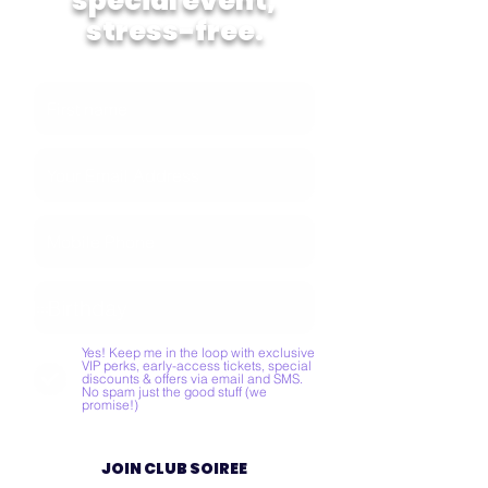
special event,
stress-free.
Yes! Keep me in the loop with exclusive
VIP perks, early-access tickets, special
discounts & offers via email and SMS.
No spam just the good stuff (we
promise!)
JOIN CLUB SOIREE