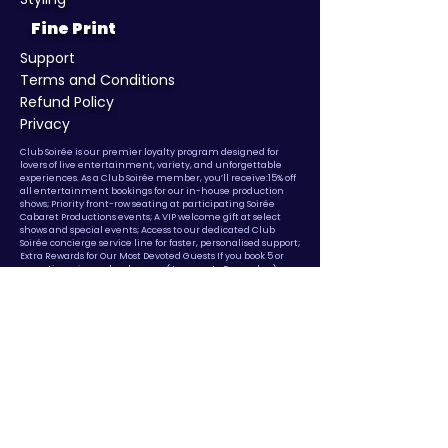
Fine Print
Support
Terms and Conditions
Refund Policy
Privacy
​Club Soirée is our premier loyalty program designed for
lovers of live entertainment, variety, and unforgettable
experiences. As a Club Soirée member, you’ll receive:15% off
all entertainment bookings for our in-house production
shows; Priority front-row seating at participating Soirée
Cabaret Productions events; A VIP welcome gift at select
shows and special events; Access to our dedicated Club
Soirée concierge service line for faster, personalised support;
Extra Rewards for Our Most Devoted Guests If you book 5 or
more times in a calendar year (January to December),
you’ll automatically unlock: 25% off all entertainment
bookings for the remainder of that year
Membership is
complimentary, but exclusive to guests who book with us.
Benefits are valid for bookings made directly through Soirée
and are non-transferable.
© Copyright
2017 - 2025
Soiree Cabaret Productions.
Made in
Australia. A Company Brand of Axis Global Co Pty Ltd. ABN
25
671 586 306
Privacy Policy
Terms Of Use
Cancellation and Refund
Policy
Sydney