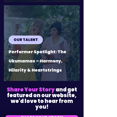
OUR TALENT
Performer Spotlight: The
Ukumamas – Harmony,
Hilarity & Heartstrings
Share Your Story
and get
featured on our website,
we'd love to hear from
you!