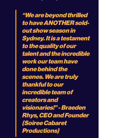
“We are beyond thrilled 
to have ANOTHER sold-
out show season in 
Sydney. It is a testament 
to the quality of our 
talent and the incredible 
work our team have 
done behind the 
scenes. We are truly 
thankful to our 
incredible team of 
creators and 
visionaries!” - Braeden 
Rhys, CEO and Founder 
(Soiree Cabaret 
Productions)