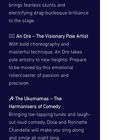
brings fearless stunts and 
electrifying drag-burlesque brilliance 
to the stage.
🦸‍♂️ An Dre – The Visionary Pole Artist
With bold choreography and 
masterful technique, An Dre takes 
pole artistry to new heights. Prepare 
to be moved by this emotional 
rollercoaster of passion and 
precision.
🎶 The Ukumamas – The 
Harmonisers of Comedy
Bringing toe-tapping tunes and laugh-
out-loud comedy, Dixie and Ronnette 
Chandelle will make you sing along 
and smile all night long.