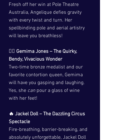
Fresh off her win at Pole Theatre 
Australia, Angelique defies gravity 
with every twist and turn. Her 
spellbinding pole and aerial artistry 
will leave you breathless!
🤸‍♀️ Gemima Jones – The Quirky, 
Bendy, Vivacious Wonder
Two-time bronze medalist and our 
favorite contortion queen, Gemima 
will have you gasping and laughing. 
Yes, she 
can
 pour a glass of wine 
with her feet!
🔥 Jackel Doll – The Dazzling Circus 
Spectacle
Fire-breathing, barrier-breaking, and 
absolutely unforgettable, Jackel Doll 