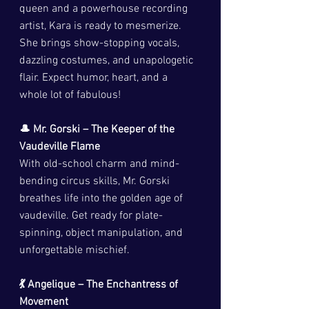
queen and a powerhouse recording 
artist, Kara is ready to mesmerize. 
She brings show-stopping vocals, 
dazzling costumes, and unapologetic 
flair. Expect humor, heart, and a 
whole lot of fabulous!
🎩 Mr. Gorski – The Keeper of the 
Vaudeville Flame
With old-school charm and mind-
bending circus skills, Mr. Gorski 
breathes life into the golden age of 
vaudeville. Get ready for plate-
spinning, object manipulation, and 
unforgettable mischief.
💃 Angelique – The Enchantress of 
Movement