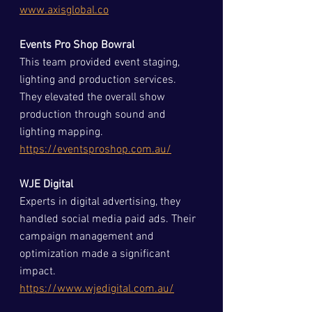
www.axisglobal.co
Events Pro Shop Bowral
This team provided event staging, 
lighting and production services. 
They elevated the overall show 
production through sound and 
lighting mapping.  
https://eventsproshop.com.au/
WJE Digital
Experts in digital advertising, they 
handled social media paid ads. Their 
campaign management and 
optimization made a significant 
impact.  
https://www.wjedigital.com.au/