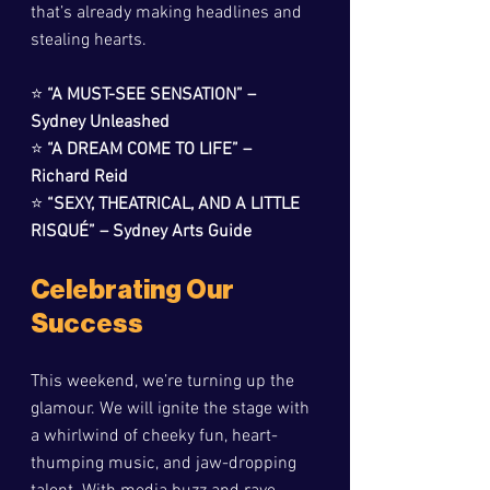
that’s already making headlines and 
stealing hearts.
⭐ 
“A MUST-SEE SENSATION” – 
Sydney Unleashed
⭐ 
“A DREAM COME TO LIFE” – 
Richard Reid
⭐ 
“SEXY, THEATRICAL, AND A LITTLE 
RISQUÉ” – Sydney Arts Guide
Celebrating Our 
Success
This weekend, we’re turning up the 
glamour. We will ignite the stage with 
a whirlwind of cheeky fun, heart-
thumping music, and jaw-dropping 