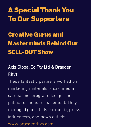
A Special Thank You 
To Our Supporters
Creative Gurus and 
Masterminds Behind Our 
SELL-OUT Show
Axis Global Co Pty Ltd & Braeden 
Rhys
These fantastic partners worked on 
marketing materials, social media 
campaigns, program design, and 
public relations management. They 
managed guest lists for media, press, 
influencers, and news outlets.  
www.braedenrhys.com