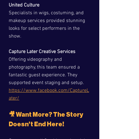
United Culture
Specialists in wigs, costuming, and 
makeup services provided stunning 
looks for select performers in the 
show.
Capture Later Creative Services
Offering videography and 
photography, this team ensured a 
fantastic guest experience. They 
supported event staging and setup.  
https://www.facebook.com/CaptureL
ater/
🎥 Want More? The Story 
Doesn’t End Here!