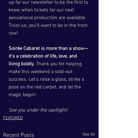
up for our newsletter to be the first to 
know when tickets for our next 
sensational production are available. 
Trust us; you’ll want to be in the front 
row!
Soirée Cabaret is more than a show—
it’s a celebration of life, love, and 
living boldly.
 Thank you for helping 
make this weekend a sold-out 
success. Let’s raise a glass, strike a 
pose on the red carpet, and let the 
magic begin!
See you under the spotlight!
FEATURED
See All
Recent Posts