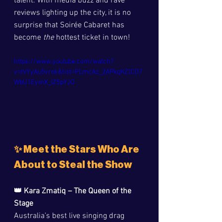
talent. With media buzz and rave 
reviews lighting up the city, it is no 
surprise that Soirée Cabaret has 
become 
the
 hottest ticket in town!
https://www.youtube.com/watch?
v=tVYyAu5vrok&list=PLmcAz_2APkqKZlCO7
WbU1EymX_IZ5pYJO
✨ Meet the Stars Who Are 
About to Steal the Show
👑 Kara Zmatiq – The Queen of the 
Stage
Australia’s best live singing drag 