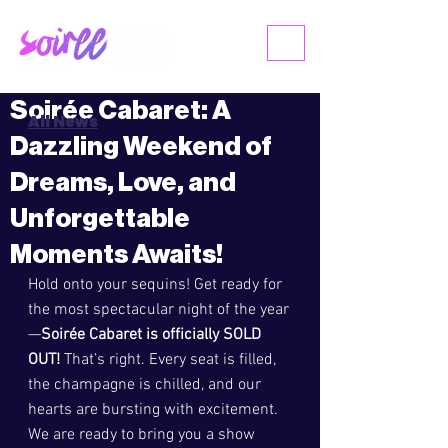
ME
NU
Soirée Cabaret: A
All News
Dazzling Weekend of
Dreams, Love, and
Unforgettable
Moments Awaits!
Hold onto your sequins! Get ready for 
the most spectacular night of the year
—
Soirée Cabaret is officially SOLD 
OUT!
 That’s right. Every seat is filled, 
the champagne is chilled, and our 
hearts are bursting with excitement. 
We are ready to bring you a show 