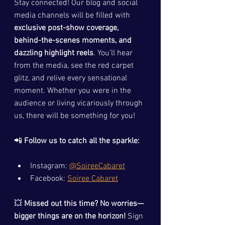
Stay connected! Our blog and social 
media channels will be filled with 
exclusive post-show coverage, 
behind-the-scenes moments, and 
dazzling highlight reels
. You’ll hear 
from the media, see the red carpet 
glitz, and relive every sensational 
moment. Whether you were in the 
audience or living vicariously through 
us, there will be something for you!
📲 
Follow us to catch all the sparkle:
Instagram: 
@SoireeCabaret
Facebook: 
Soiree Cabaret
💥 
Missed out this time? No worries—
bigger things are on the horizon!
 Sign 