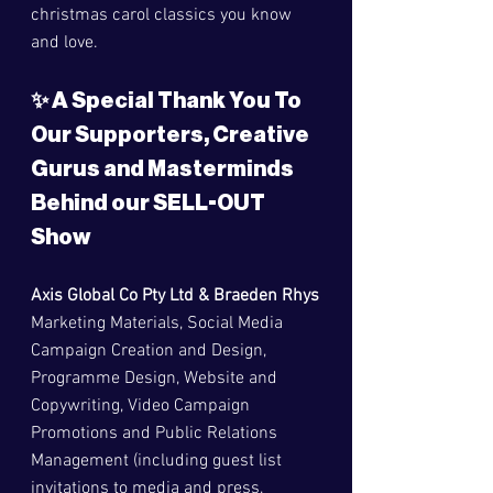
christmas carol classics you know 
and love.
✨ A Special Thank You To 
Our Supporters, Creative 
Gurus and Masterminds 
Behind our SELL-OUT 
Show
Axis Global Co Pty Ltd & Braeden Rhys
Marketing Materials, Social Media 
Campaign Creation and Design, 
Programme Design, Website and 
Copywriting, Video Campaign 
Promotions and Public Relations 
Management (including guest list 
invitations to media and press, 