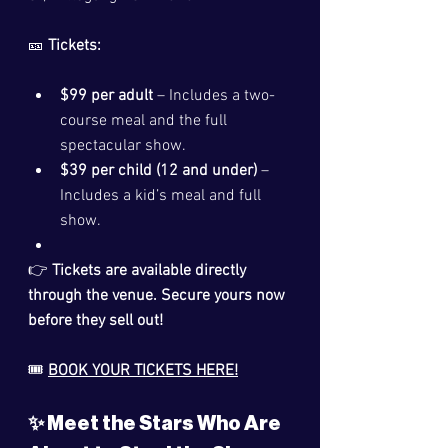
🎫 
Tickets:
$99 per adult
 – Includes a two-
course meal and the full 
spectacular show.
$39 per child (12 and under)
 – 
Includes a kid’s meal and full 
show.
👉 
Tickets are available directly 
through the venue. Secure yours now 
before they sell out!
🎟️ 
BOOK YOUR TICKETS HERE!
✨ Meet the Stars Who Are 