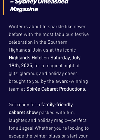
– Sydney Unleashed 
Magazine
Winter is about to sparkle like never 
before with the most fabulous festive 
celebration in the Southern 
Highlands! Join us at the iconic 
Highlands Hotel
 on 
Saturday, July 
19th, 2025
, for a magical night of 
glitz, glamour, and holiday cheer, 
brought to you by the award-winning 
team at 
Soirée Cabaret Productions
.
Get ready for a 
family-friendly 
cabaret show
 packed with fun, 
laughter, and holiday magic—perfect 
for all ages! Whether you’re looking to 
escape the winter blues or start your 