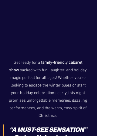
Get ready for a 
family-friendly cabaret 
show
 packed with fun, laughter, and holiday 
magic perfect for all ages! Whether you’re 
looking to escape the winter blues or start 
your holiday celebrations early, this night 
promises unforgettable memories, dazzling 
performances, and the warm, cosy spirit of 
Christmas.
“A MUST-SEE SENSATION” 