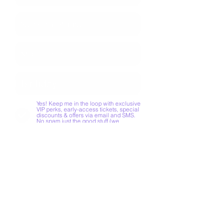
Yes! Keep me in the loop with exclusive
VIP perks, early-access tickets, special
discounts & offers via email and SMS.
No spam just the good stuff (we
promise!)
JOIN CLUB SOIREE
How do I book an
entertainer?