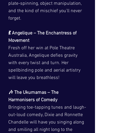
plate-spinning, object manipulation, 
and the kind of mischief you’ll never 
forget.
💃 Angelique – The Enchantress of 
Movement
Fresh off her win at Pole Theatre 
Australia, Angelique defies gravity 
with every twist and turn. Her 
spellbinding pole and aerial artistry 
will leave you breathless!
🎶 The Ukumamas – The 
Harmonisers of Comedy
Bringing toe-tapping tunes and laugh-
out-loud comedy, Dixie and Ronnette 
Chandelle will have you singing along 
and smiling all night long to the 