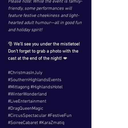
Please note: While the event is family-
friendly, some performances will 
feature festive cheekiness and light-
hearted adult humour—all in good fun 
and holiday spirit!
🎅 
We’ll see you under the mistletoe! 
Don’t forget to grab a photo with the 
cast at the end of the night!
 💋
#ChristmasInJuly
#SouthernHighlandsEvents
#Mittagong
#HighlandsHotel
#WinterWonderland
#LiveEntertainment
#DragQueenMagic
#CircusSpectacular
#FestiveFun
#SoireeCabaret
#KaraZmatiq