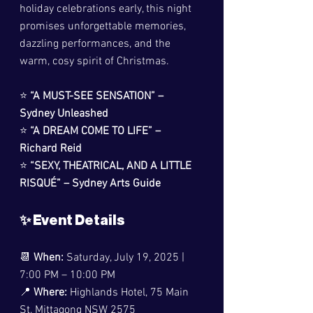
holiday celebrations early, this night 
promises unforgettable memories, 
dazzling performances, and the 
warm, cosy spirit of Christmas.
⭐ 
“A MUST-SEE SENSATION” – 
Sydney Unleashed
⭐ 
“A DREAM COME TO LIFE” – 
Richard Reid
⭐ 
“SEXY, THEATRICAL, AND A LITTLE 
RISQUÉ” – Sydney Arts Guide
✨ Event Details
📆 
When:
 Saturday, July 19, 2025 | 
7:00 PM – 10:00 PM
📍 
Where:
 Highlands Hotel, 75 Main 
St, Mittagong NSW 2575