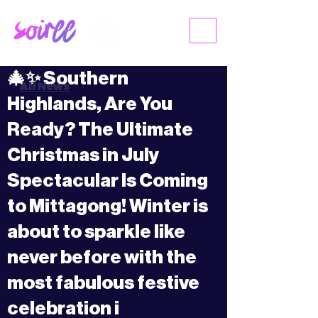
ME
NU
🎄✨ Southern
All News
Highlands, Are You
Ready? The Ultimate
Christmas in July
Spectacular Is Coming
to Mittagong! Winter is
about to sparkle like
never before with the
most fabulous festive
celebration i