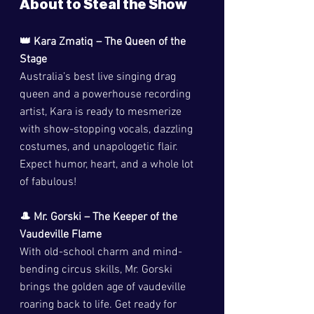
About to Steal the Show
👑 Kara Zmatiq – The Queen of the 
Stage
Australia’s best live singing drag 
queen and a powerhouse recording 
artist, Kara is ready to mesmerize 
with show-stopping vocals, dazzling 
costumes, and unapologetic flair. 
Expect humor, heart, and a whole lot 
of fabulous!
🎩 Mr. Gorski – The Keeper of the 
Vaudeville Flame
With old-school charm and mind-
bending circus skills, Mr. Gorski 
brings the golden age of vaudeville 
roaring back to life. Get ready for 