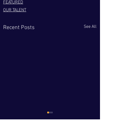
FEATURED
OUR TALENT
See All
Recent Posts