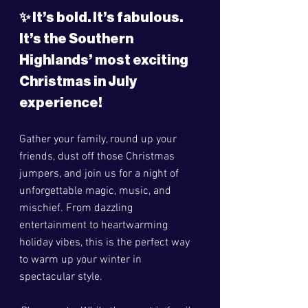
✨ 
It’s bold. It’s fabulous. 
It’s the Southern 
Highlands’ most exciting 
Christmas in July 
experience!
Gather your family, round up your 
friends, dust off those Christmas 
jumpers, and join us for a night of 
unforgettable magic, music, and 
mischief. From dazzling 
entertainment to heartwarming 
holiday vibes, this is the perfect way 
to warm up your winter in 
spectacular style.