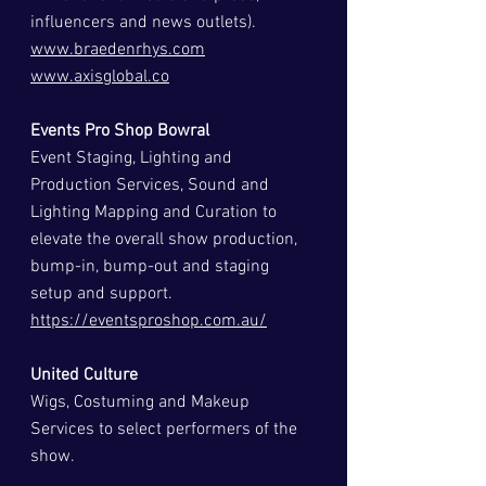
influencers and news outlets).
www.braedenrhys.com
www.axisglobal.co
Events Pro Shop Bowral
Event Staging, Lighting and 
Production Services, Sound and 
Lighting Mapping and Curation to 
elevate the overall show production, 
bump-in, bump-out and staging 
setup and support.
https://eventsproshop.com.au/
United Culture
Wigs, Costuming and Makeup 
Services to select performers of the 
show.