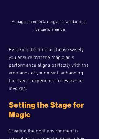
A magician entertaining a crowd during a 
live performance.
By taking the time to choose wisely, 
you ensure that the magician's 
performance aligns perfectly with the 
ambiance of your event, enhancing 
the overall experience for everyone 
involved.
Setting the Stage for 
Magic
Creating the right environment is 
crucial for a successful magic show. 