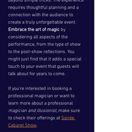
beyond simple tricks. The experience 
requires thoughtful planning and a 
connection with the audience to 
create a truly unforgettable event. 
Embrace the art of magic
 by 
considering all aspects of the 
performance, from the type of show 
to the post-show reflections. You 
might just find that it adds a special 
touch to your event that guests will 
talk about for years to come.
If you're interested in booking a 
professional magician or want to 
learn more about a professional 
magician and illusionist
, make sure 
to check their offerings at 
Soirée 
Cabaret Show
.