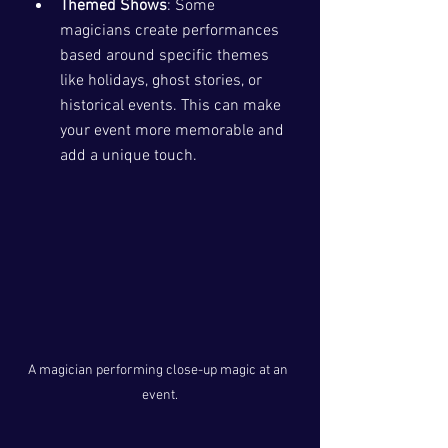
Themed Shows
: Some 
magicians create performances 
based around specific themes 
like holidays, ghost stories, or 
historical events. This can make 
your event more memorable and 
add a unique touch.
A magician performing close-up magic at an 
event.