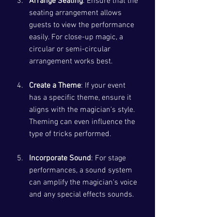
Arrange Seating
: Ensure that the 
seating arrangement allows 
guests to view the performance 
easily. For close-up magic, a 
circular or semi-circular 
arrangement works best.
Create a Theme
: If your event 
has a specific theme, ensure it 
aligns with the magician's style. 
Theming can even influence the 
type of tricks performed.
Incorporate Sound
: For stage 
performances, a sound system 
can amplify the magician's voice 
and any special effects sounds. 