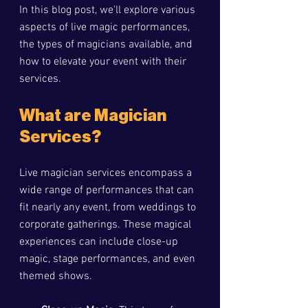
In this blog post, we'll explore various 
aspects of live magic performances, 
the types of magicians available, and 
how to elevate your event with their 
services.
What are Magician 
Services?
Live magician services encompass a 
wide range of performances that can 
fit nearly any event, from weddings to 
corporate gatherings. These magical 
experiences can include close-up 
magic, stage performances, and even 
themed shows. 