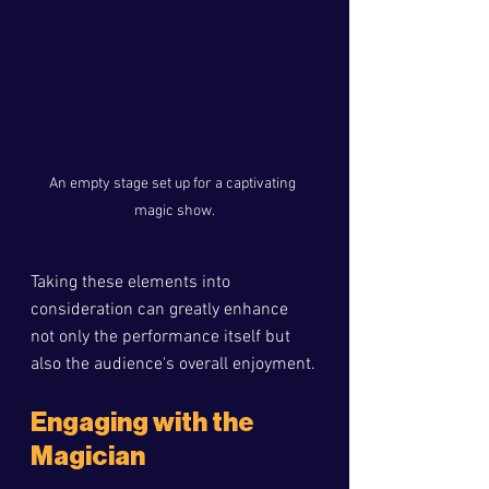
An empty stage set up for a captivating 
magic show.
Taking these elements into 
consideration can greatly enhance 
not only the performance itself but 
also the audience's overall enjoyment.
Engaging with the 
Magician