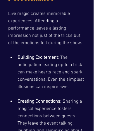
Live magic creates memorable 
experiences. Attending a 
performance leaves a lasting 
impression not just of the tricks but 
of the emotions felt during the show. 
Building Excitement
: The 
anticipation leading up to a trick 
can make hearts race and spark 
conversations. Even the simplest 
illusions can inspire awe.
Creating Connections
: Sharing a 
magical experience fosters 
connections between guests. 
They leave the event talking, 
laughing, and reminiscing about 