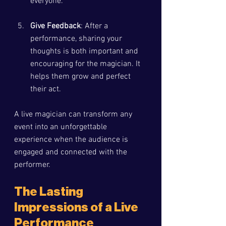
everyone.
Give Feedback
: After a 
performance, sharing your 
thoughts is both important and 
encouraging for the magician. It 
helps them grow and perfect 
their act.
A live magician can transform any 
event into an unforgettable 
experience when the audience is 
engaged and connected with the 
performer.
The Lasting 
Impressions of a Live 
Performance