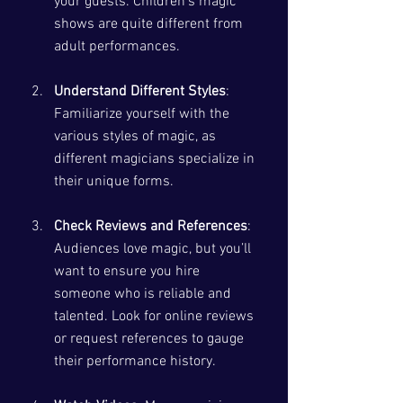
your guests. Children’s magic 
shows are quite different from 
adult performances.
Understand Different Styles
: 
Familiarize yourself with the 
various styles of magic, as 
different magicians specialize in 
their unique forms. 
Check Reviews and References
: 
Audiences love magic, but you’ll 
want to ensure you hire 
someone who is reliable and 
talented. Look for online reviews 
or request references to gauge 
their performance history.