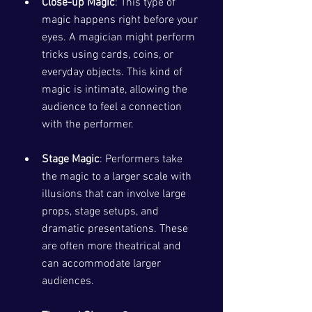
Close-up Magic
: This type of 
magic happens right before your 
eyes. A magician might perform 
tricks using cards, coins, or 
everyday objects. This kind of 
magic is intimate, allowing the 
audience to feel a connection 
with the performer. 
Stage Magic
: Performers take 
the magic to a larger scale with 
illusions that can involve large 
props, stage setups, and 
dramatic presentations. These 
are often more theatrical and 
can accommodate larger 
audiences.