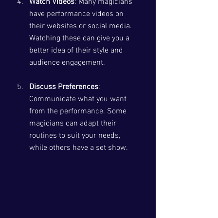
Watch Videos
: Many magicians 
have performance videos on 
their websites or social media. 
Watching these can give you a 
better idea of their style and 
audience engagement.
Discuss Preferences
: 
Communicate what you want 
from the performance. Some 
magicians can adapt their 
routines to suit your needs, 
while others have a set show.