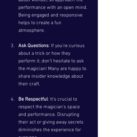
performance with an open mind. 
Being engaged and responsive 
helps to create a fun 
atmosphere.
Ask Questions
: If you're curious 
about a trick or how they 
perform it, don’t hesitate to ask 
the magician! Many are happy to 
share insider knowledge about 
their craft.
Be Respectful
: It’s crucial to 
respect the magician’s space 
and performance. Disrupting 
their act or giving away secrets 
diminishes the experience for 