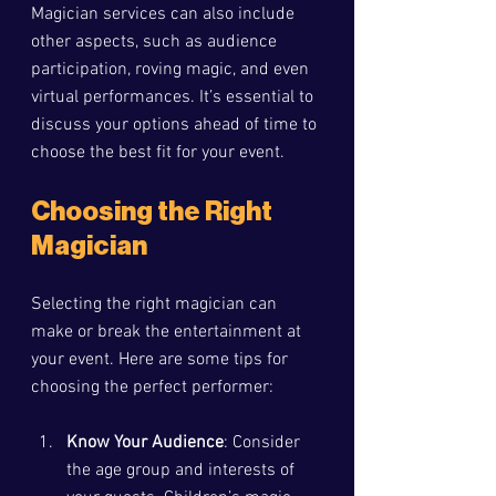
Magician services can also include 
other aspects, such as audience 
participation, roving magic, and even 
virtual performances. It’s essential to 
discuss your options ahead of time to 
choose the best fit for your event.
Choosing the Right 
Magician
Selecting the right magician can 
make or break the entertainment at 
your event. Here are some tips for 
choosing the perfect performer:
Know Your Audience
: Consider 
the age group and interests of 