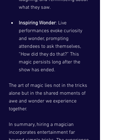
what they saw.
Inspiring Wonder
: Live 
performances evoke curiosity 
and wonder, prompting 
attendees to ask themselves, 
“How did they do that?” This 
magic persists long after the 
show has ended.
The art of magic lies not in the tricks 
alone but in the shared moments of 
awe and wonder we experience 
together.
In summary, hiring a magician 
incorporates entertainment far 