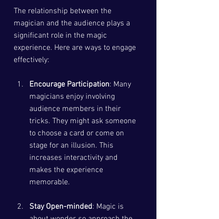
The relationship between the 
magician and the audience plays a 
significant role in the magic 
experience. Here are ways to engage 
effectively:
Encourage Participation
: Many 
magicians enjoy involving 
audience members in their 
tricks. They might ask someone 
to choose a card or come on 
stage for an illusion. This 
increases interactivity and 
makes the experience 
memorable.
Stay Open-minded
: Magic is 
about wonder, so approach the 