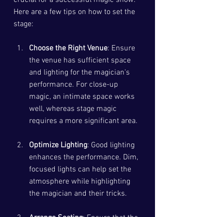
Here are a few tips on how to set the 
stage:
Choose the Right Venue
: Ensure 
the venue has sufficient space 
and lighting for the magician's 
performance. For close-up 
magic, an intimate space works 
well, whereas stage magic 
requires a more significant area.
Optimize Lighting
: Good lighting 
enhances the performance. Dim, 
focused lights can help set the 
atmosphere while highlighting 
the magician and their tricks.