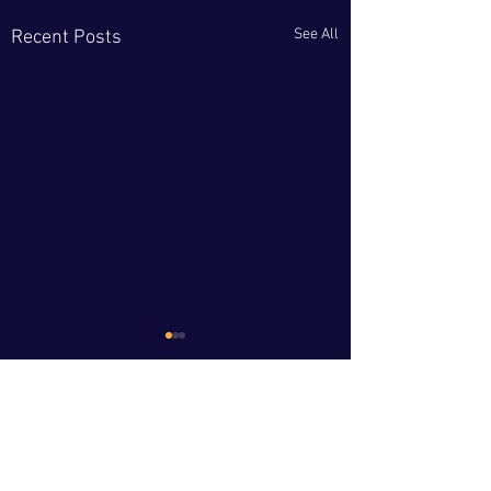
See All
Recent Posts