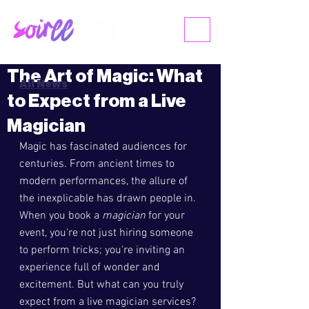
ME
NU
The Art of Magic: What
All News
to Expect from a Live
Magician
Magic has fascinated audiences for 
centuries. From ancient times to 
modern performances, the allure of 
the inexplicable has drawn people in. 
When you book a 
magician
 for your 
event, you're not just hiring someone 
to perform tricks; you're inviting an 
experience full of wonder and 
excitement. But what can you truly 
expect from a live magician services? 