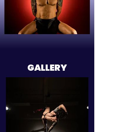
GALLERY