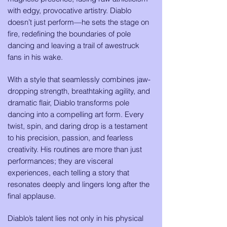
with edgy, provocative artistry. Diablo
doesn’t just perform—he sets the stage on
fire, redefining the boundaries of pole
dancing and leaving a trail of awestruck
fans in his wake.
With a style that seamlessly combines jaw-
dropping strength, breathtaking agility, and
dramatic flair, Diablo transforms pole
dancing into a compelling art form. Every
twist, spin, and daring drop is a testament
to his precision, passion, and fearless
creativity. His routines are more than just
performances; they are visceral
experiences, each telling a story that
resonates deeply and lingers long after the
final applause.
Diablo’s talent lies not only in his physical