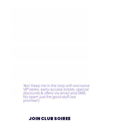
Yes! Keep me in the loop with exclusive
VIP perks, early-access tickets, special
discounts & offers via email and SMS.
No spam just the good stuff (we
promise!)
JOIN CLUB SOIREE