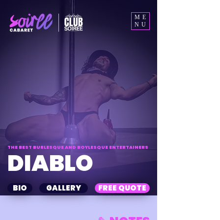
ME
NU
THE BEST BURLESQUE AND BOYLESQUE ENTERTAINERS
DIABLO
BIO
GALLERY
FREE QUOTE