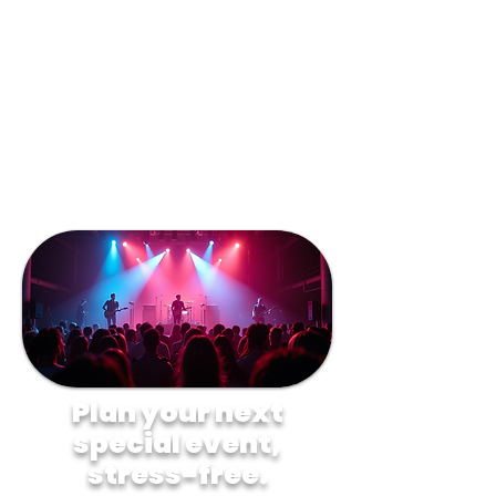
Plan your next
special event,
stress-free.