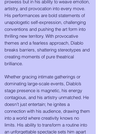
prowess but in his ability to weave emotion,
artistry, and provocation into every move.
His performances are bold statements of
unapologetic self-expression, challenging
conventions and pushing the art form into
thrilling new territory. With provocative
themes and a fearless approach, Diablo
breaks barriers, shattering stereotypes and
creating moments of pure theatrical
brilliance.
Whether gracing intimate gatherings or
dominating large-scale events, Diablo’s
stage presence is magnetic, his energy
contagious, and his artistry unmatched. He
doesn’t just entertain; he ignites a
connection with his audience, drawing them
into a world where creativity knows no
limits. His ability to transform a routine into
an unforgettable spectacle sets him apart