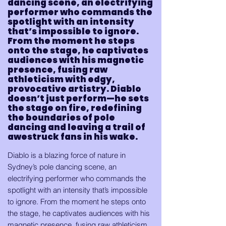
dancing scene, an electrifying
performer who commands the
spotlight with an intensity
that’s impossible to ignore.
From the moment he steps
onto the stage, he captivates
audiences with his magnetic
presence, fusing raw
athleticism with edgy,
provocative artistry. Diablo
doesn’t just perform—he sets
the stage on fire, redefining
the boundaries of pole
dancing and leaving a trail of
awestruck fans in his wake.
Diablo is a blazing force of nature in
Sydney’s pole dancing scene, an
electrifying performer who commands the
spotlight with an intensity that’s impossible
to ignore. From the moment he steps onto
the stage, he captivates audiences with his
magnetic presence, fusing raw athleticism