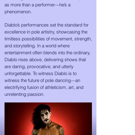
as more than a performer—he’s a
phenomenon.
Diablo’s performances set the standard for
excellence in pole artistry, showcasing the
limitless possibilities of movement, strength,
and storytelling. In a world where
entertainment often blends into the ordinary,
Diablo rises above, delivering shows that
are daring, provocative, and utterly
unforgettable. To witness Diablo is to
witness the future of pole dancing—an
electrifying fusion of athleticism, art, and
unrelenting passion.