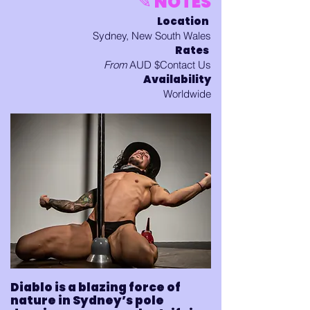
✎ NOTES
Location
Sydney, New South Wales
Rates
From
AUD $Contact Us
Availability
Worldwide
Diablo is a blazing force of
nature in Sydney’s pole