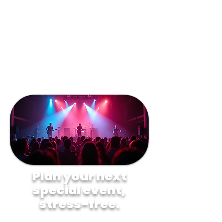
Plan your next
special event,
stress-free.