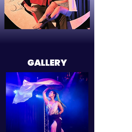
GALLERY