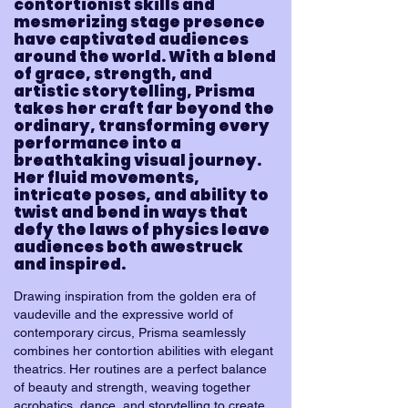
contortionist skills and
mesmerizing stage presence
have captivated audiences
around the world. With a blend
of grace, strength, and
artistic storytelling, Prisma
takes her craft far beyond the
ordinary, transforming every
performance into a
breathtaking visual journey.
Her fluid movements,
intricate poses, and ability to
twist and bend in ways that
defy the laws of physics leave
audiences both awestruck
and inspired.
Drawing inspiration from the golden era of
vaudeville and the expressive world of
contemporary circus, Prisma seamlessly
combines her contortion abilities with elegant
theatrics. Her routines are a perfect balance
of beauty and strength, weaving together
acrobatics, dance, and storytelling to create