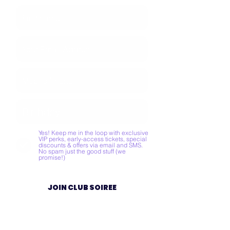
Yes! Keep me in the loop with exclusive
VIP perks, early-access tickets, special
discounts & offers via email and SMS.
No spam just the good stuff (we
promise!)
JOIN CLUB SOIREE