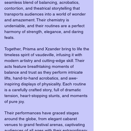
seamless blend of balancing, acrobatics,
contortion, and theatrical storytelling that
transports audiences into a world of wonder
and amazement. Their chemistry is
undeniable, and their routines are a perfect
harmony of strength, elegance, and daring
feats.
Together, Prisma and Xzander bring to life the
timeless spirit of vaudeville, infusing it with
modern artistry and cutting-edge skill. Their
acts feature breathtaking moments of
balance and trust as they perform intricate
lifts, hand-to-hand acrobatics, and awe-
inspiring displays of physicality. Each routine
is a carefully crafted story, full of dramatic
tension, heart-stopping stunts, and moments
of pure joy.
Their performances have graced stages
around the globe, from elegant cabaret
venues to grand festival arenas, captivating
audiences of all ages with their extraordinary