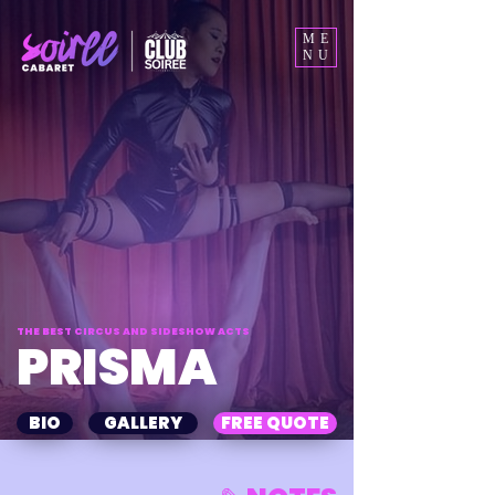
ME
NU
THE BEST CIRCUS AND SIDESHOW ACTS
PRISMA
BIO
GALLERY
FREE QUOTE