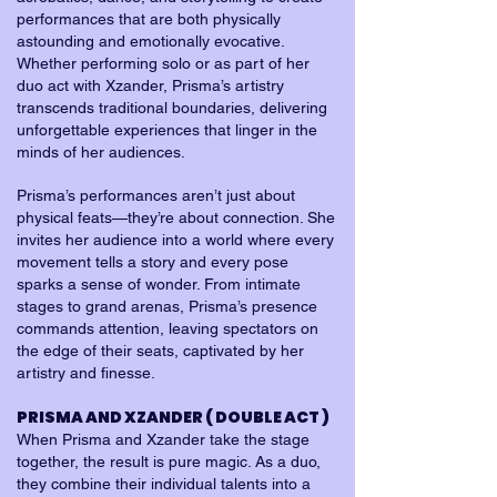
performances that are both physically
astounding and emotionally evocative.
Whether performing solo or as part of her
duo act with Xzander, Prisma’s artistry
transcends traditional boundaries, delivering
unforgettable experiences that linger in the
minds of her audiences.
Prisma’s performances aren’t just about
physical feats—they’re about connection. She
invites her audience into a world where every
movement tells a story and every pose
sparks a sense of wonder. From intimate
stages to grand arenas, Prisma’s presence
commands attention, leaving spectators on
the edge of their seats, captivated by her
artistry and finesse.
PRISMA AND XZANDER ( DOUBLE ACT )
When Prisma and Xzander take the stage
together, the result is pure magic. As a duo,
they combine their individual talents into a