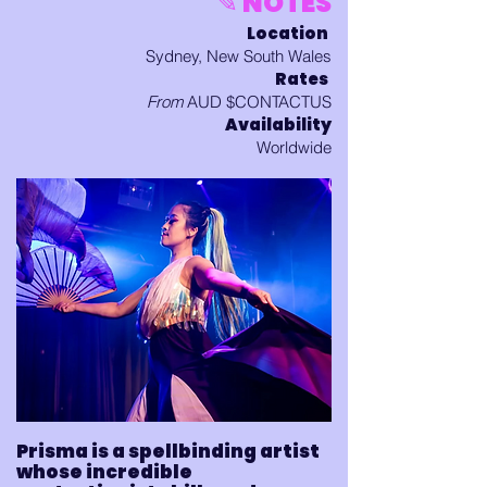
✎ NOTES
Location
Sydney, New South Wales
Rates
From
AUD $CONTACTUS
Availability
Worldwide
Prisma is a spellbinding artist
whose incredible