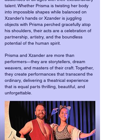
talent. Whether Prisma is twisting her body
into impossible shapes while balanced on
Xzander’s hands or Xzander is juggling
objects with Prisma perched gracefully atop
his shoulders, their acts are a celebration of
partnership, artistry, and the boundless
potential of the human spirit.
Prisma and Xzander are more than
performers—they are storytellers, dream
weavers, and masters of their craft. Together,
they create performances that transcend the
ordinary, delivering a theatrical experience
that is equal parts thrilling, beautiful, and
unforgettable.